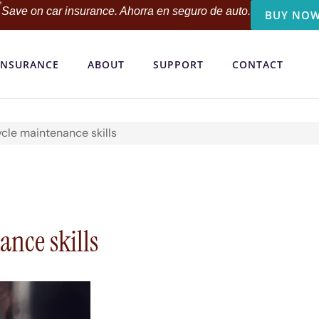
Save on car insurance. Ahorra en seguro de auto.
BUY NOW
INSURANCE
ABOUT
SUPPORT
CONTACT
cle maintenance skills
nce skills