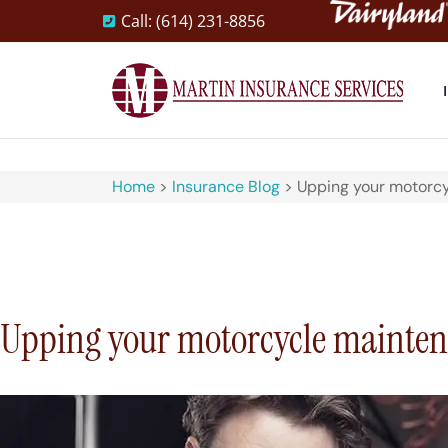
Call: (614) 231-8856
Home
>
Insurance Blog
>
Upping your motorcy
Upping your motorcycle maintena