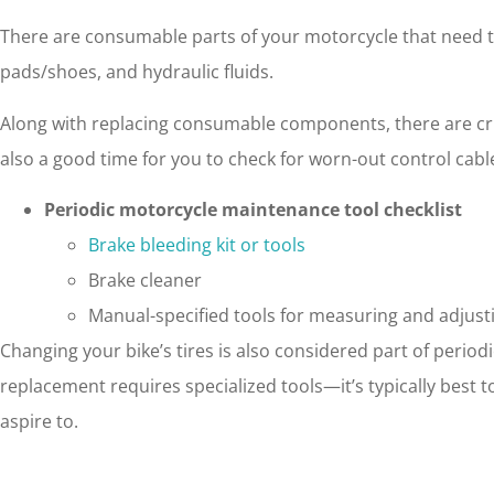
There are consumable parts of your motorcycle that need to 
pads/shoes, and hydraulic fluids.
Along with replacing consumable components, there are crit
also a good time for you to check for worn-out control cab
Periodic motorcycle maintenance tool checklist
Brake bleeding kit or tools
Brake cleaner
Manual-specified tools for measuring and adjus
Changing your bike’s tires is also considered part of perio
replacement requires specialized tools—it’s typically best 
aspire to.