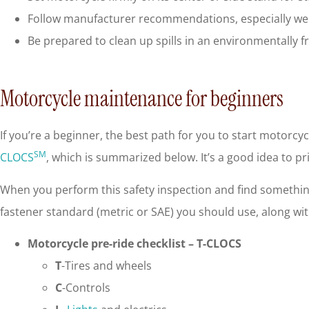
Follow manufacturer recommendations, especially weig
Be prepared to clean up spills in an environmentally 
Motorcycle maintenance for beginners
If you’re a beginner, the best path for you to start motorcy
SM
CLOCS
, which is summarized below. It’s a good idea to pri
When you perform this safety inspection and find something 
fastener standard (metric or SAE) you should use, along wi
Motorcycle pre-ride checklist – T-CLOCS
T
-Tires and wheels
C
-Controls