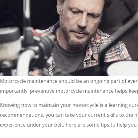
Motorcycle maintenance should be an ongoing part of every m
importantly, preventive motorcycle maintenance helps keep
Knowing how to maintain your motorcycle is a learning curv
recommendations, you can take your current skills to the n
experience under your belt, here are some tips to help yo