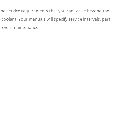
ne service requirements that you can tackle beyond the
the coolant. Your manuals will specify service intervals, part
torcycle maintenance.