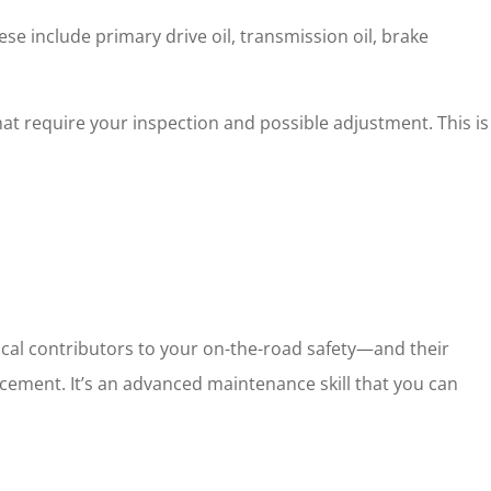
e include primary drive oil, transmission oil, brake
t require your inspection and possible adjustment. This is
ical contributors to your on-the-road safety—and their
acement. It’s an advanced maintenance skill that you can