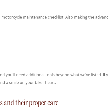
motorcycle maintenance checklist. Also making the advanced 
nd you’ll need additional tools beyond what we’ve listed. If
and a smile on your biker heart.
s and their proper care