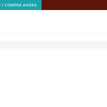
 / COMPRA AHORA