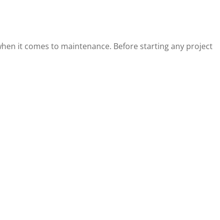
 when it comes to maintenance. Before starting any project