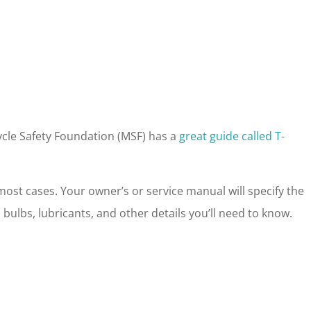
cycle Safety Foundation (MSF) has a
great guide called T-
ost cases. Your owner’s or service manual will specify the
ck, bulbs, lubricants, and other details you’ll need to know.