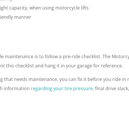
ht capacity, when using motorcycle lifts
friendly manner
cle maintenance is to follow a pre-ride checklist. The Motor
nt this checklist and hang it in your garage for reference.
that needs maintenance, you can fix it before you ride in m
th information
regarding your tire pressure
, final drive sla