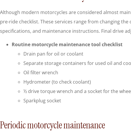
Although modern motorcycles are considered almost mainten
pre-ride checklist. These services range from changing the oil, 
specifications, and maintenance instructions. Final drive 
Routine motorcycle maintenance tool checklist
Drain pan for oil or coolant
Separate storage containers for used oil and coo
Oil filter wrench
Hydrometer (to check coolant)
½ drive torque wrench and a socket for the wheel
Sparkplug socket
Periodic motorcycle maintenance