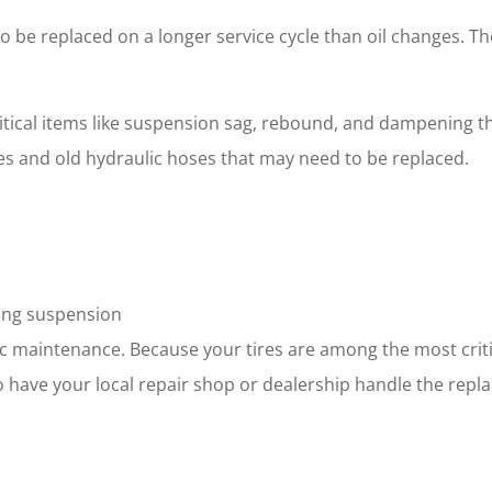
be replaced on a longer service cycle than oil changes. Thes
ical items like suspension sag, rebound, and dampening tha
les and old hydraulic hoses that may need to be replaced.
ting suspension
dic maintenance. Because your tires are among the most crit
to have your local repair shop or dealership handle the repl