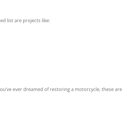
list are projects like:
 you’ve ever dreamed of restoring a motorcycle, these are