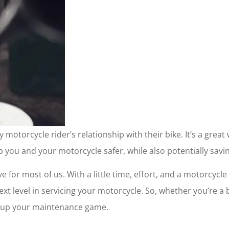
otorcycle rider’s relationship with their bike. It’s a grea
 you and your motorcycle safer, while also potentially sav
e for most of us. With a little time, effort, and a motorcy
ext level in servicing your motorcycle. So, whether you’re 
u up your maintenance game.