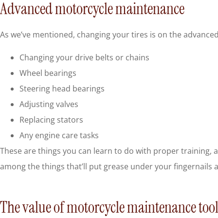
Advanced motorcycle maintenance
As we’ve mentioned, changing your tires is on the advanced 
Changing your drive belts or chains
Wheel bearings
Steering head bearings
Adjusting valves
Replacing stators
Any engine care tasks
These are things you can learn to do with proper training, a
among the things that’ll put grease under your fingernails 
The value of motorcycle maintenance tool