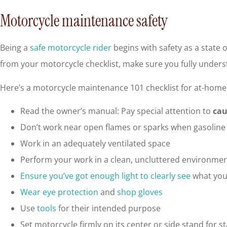
Motorcycle maintenance safety
Being a
safe motorcycle rider
begins with safety as a state 
from your motorcycle checklist, make sure you fully unders
Here’s a motorcycle maintenance 101 checklist for at-home 
Read the owner’s manual: Pay special attention to
cau
Don’t work near open flames or sparks when gasoline 
Work in an adequately ventilated space
Perform your work in a clean, uncluttered environme
Ensure you’ve got enough light to clearly see
what you
Wear eye protection
and
shop gloves
Use
tools
for their intended purpose
Set motorcycle firmly on its center or side stand for st