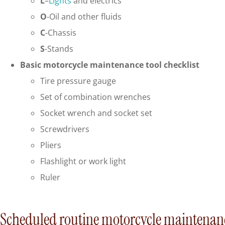
L
–
Lights
and electrics
O
-Oil and other fluids
C
-Chassis
S
-Stands
Basic motorcycle maintenance tool checklist
Tire pressure gauge
Set of combination wrenches
Socket wrench and socket set
Screwdrivers
Pliers
Flashlight or work light
Ruler
Scheduled routine motorcycle maintenan