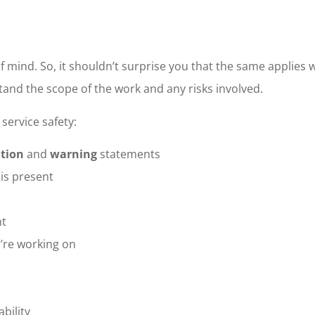
of mind. So, it shouldn’t surprise you that the same applies
tand the scope of the work and any risks involved.
service safety:
tion
and
warning
statements
is present
nt
’re working on
ability