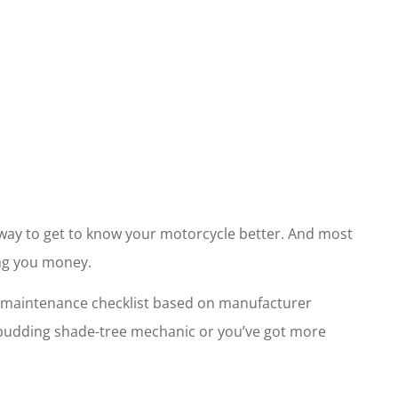
t way to get to know your motorcycle better. And most
ing you money.
cle maintenance checklist based on manufacturer
a budding shade-tree mechanic or you’ve got more