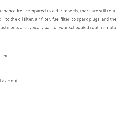
ance-free compared to older models, there are still routi
to the oil filter, air filter, fuel filter, to spark plugs, and 
adjustments are typically part of your scheduled routine mo
lant
 axle nut