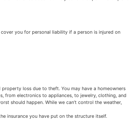
ver you for personal liability if a person is injured on
d property loss due to theft. You may have a homeowners
 from electronics to appliances, to jewelry, clothing, and
orst should happen. While we can’t control the weather,
e insurance you have put on the structure itself.