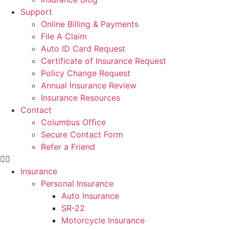
Support
Online Billing & Payments
File A Claim
Auto ID Card Request
Certificate of Insurance Request
Policy Change Request
Annual Insurance Review
Insurance Resources
Contact
Columbus Office
Secure Contact Form
Refer a Friend
Insurance
Personal Insurance
Auto Insurance
SR-22
Motorcycle Insurance