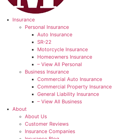
Insurance
Personal Insurance
Auto Insurance
SR-22
Motorcycle Insurance
Homeowners Insurance
– View All Personal
Business Insurance
Commercial Auto Insurance
Commercial Property Insurance
General Liability Insurance
– View All Business
About
About Us
Customer Reviews
Insurance Companies
Insurance Blog