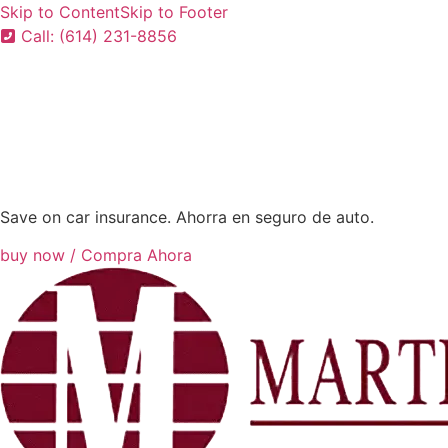
Skip to Content
Skip to Footer
Call: (614) 231-8856
Save on car insurance. Ahorra en seguro de auto.
buy now / Compra Ahora