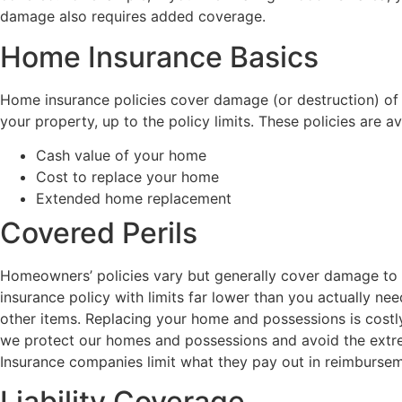
damage also requires added coverage.
Home Insurance Basics
Home insurance policies cover damage (or destruction) of the
your property, up to the policy limits. These policies are av
Cash value of your home
Cost to replace your home
Extended home replacement
Covered Perils
Homeowners’ policies vary but generally cover damage to 
insurance policy with limits far lower than you actually n
other items. Replacing your home and possessions is costly
we protect our homes and possessions and avoid the extreme
Insurance companies limit what they pay out in reimbursemen
Liability Coverage