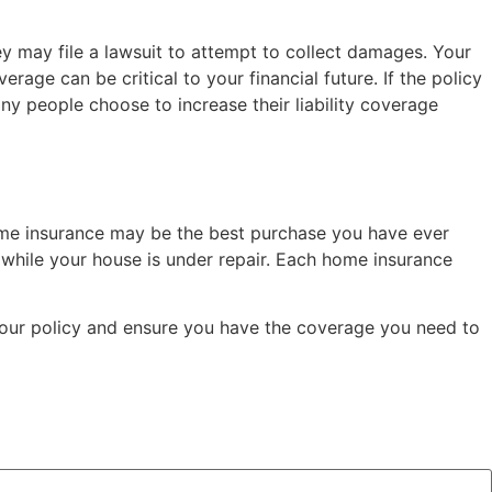
ey may file a lawsuit to attempt to collect damages. Your
age can be critical to your financial future. If the policy
ny people choose to increase their liability coverage
ome insurance may be the best purchase you have ever
while your house is under repair. Each home insurance
 your policy and ensure you have the coverage you need to