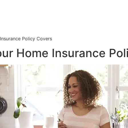
nsurance Policy Covers
ur Home Insurance Pol