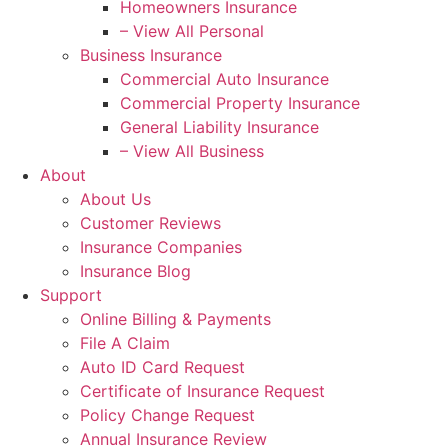
Homeowners Insurance
– View All Personal
Business Insurance
Commercial Auto Insurance
Commercial Property Insurance
General Liability Insurance
– View All Business
About
About Us
Customer Reviews
Insurance Companies
Insurance Blog
Support
Online Billing & Payments
File A Claim
Auto ID Card Request
Certificate of Insurance Request
Policy Change Request
Annual Insurance Review