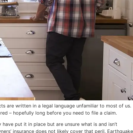
s are written in a legal language unfamiliar to most of us.
d – hopefully long before you need to file a claim.
ave put it in place but are unsure what is and isn’t
ers’ insurance does not likely cover that peril. Earthquake