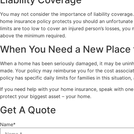
You may not consider the importance of liability coverage.
home insurance policy protects you should an unfortunate in
limits are too low to cover an injured person’s losses, you
above the minimum required.
When You Need a New Place t
When a home has been seriously damaged, it may be uninh
made. Your policy may reimburse you for the cost associat
policy has specific daily limits for families in this situati
If you need help with your home insurance, speak with one
protect your biggest asset – your home.
Get A Quote
Name
*