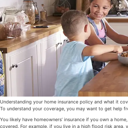
Understanding your home insurance policy and what it covers
To understand your coverage, you may want to get help fro
You likely have homeowners’ insurance if you own a home, a
covered. For example, if you live in a high flood risk area