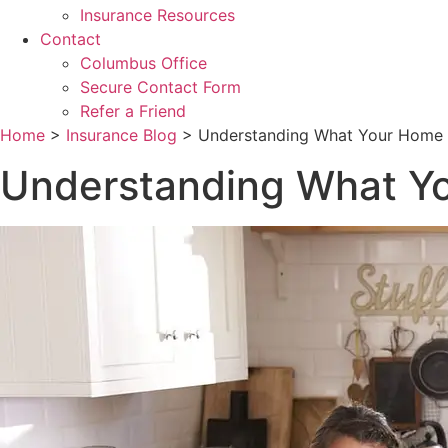
Insurance Resources
Contact
Columbus Office
Secure Contact Form
Refer a Friend
Home
>
Insurance Blog
>
Understanding What Your Home I
Understanding What Yo