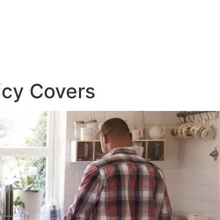
icy Covers