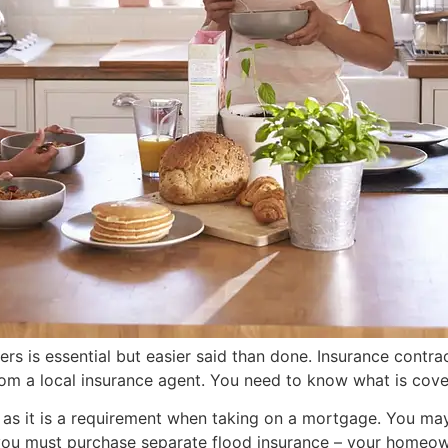
 is essential but easier said than done. Insurance contract
m a local insurance agent. You need to know what is covere
s it is a requirement when taking on a mortgage. You may h
, you must purchase separate flood insurance – your homeown