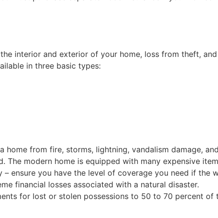
 interior and exterior of your home, loss from theft, and co
ailable in three basic types:
a home from fire, storms, lightning, vandalism damage, an
eed. The modern home is equipped with many expensive items,
 – ensure you have the level of coverage you need if the w
 financial losses associated with a natural disaster.
ts for lost or stolen possessions to 50 to 70 percent of th