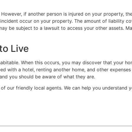
 However, if another person is injured on your property, th
cident occur on your property. The amount of liability cover
 may be subject to a lawsuit to access your other assets. Ma
o Live
abitable. When this occurs, you may discover that your h
ed with a hotel, renting another home, and other expenses 
on, and you should be aware of what they are.
 of our friendly local agents. We can help you understand