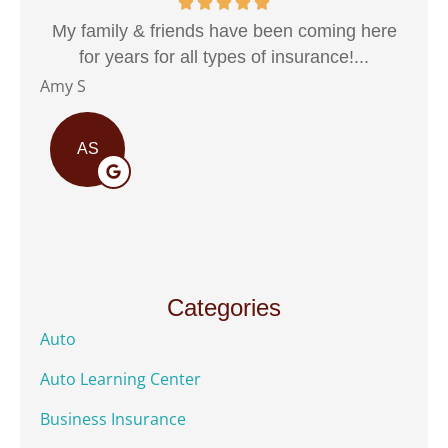
My family & friends have been coming here
for years for all types of insurance!...
Marco
Amy S
AS
Categories
Auto
Auto Learning Center
Business Insurance