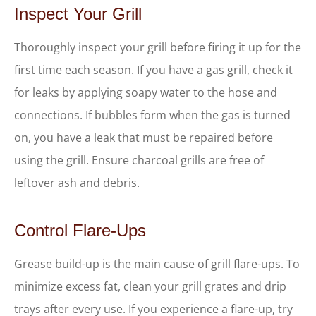
Inspect Your Grill
Thoroughly inspect your grill before firing it up for the
first time each season. If you have a gas grill, check it
for leaks by applying soapy water to the hose and
connections. If bubbles form when the gas is turned
on, you have a leak that must be repaired before
using the grill. Ensure charcoal grills are free of
leftover ash and debris.
Control Flare-Ups
Grease build-up is the main cause of grill flare-ups. To
minimize excess fat, clean your grill grates and drip
trays after every use. If you experience a flare-up, try