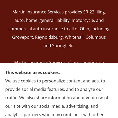
Martin Insurance Services provides SR-22 filing,
auto, home, general liability, motorcycle, and
commercial auto insurance to all of Ohio, including
Groveport, Reynoldsburg, Whitehall, Columbus
and Springfield.
Martin Insurance Services ofrece servicios de
registro de SR-22, seguros de auto, hogar,
This website uses cookies.
responsabilidad general, motocicleta y autos
We use cookies to personalize content and ads, to
comerciales en todo Ohio, incluyendo Groveport,
provide social media features, and to analyze our
Reynoldsburg, Whitehall, Columbus y Springfield.
traffic. We also share information about your use of
our site with our social media, advertising, and
analytics partners who may combine it with other