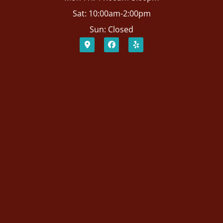
Sat: 10:00am-2:00pm
Sun: Closed