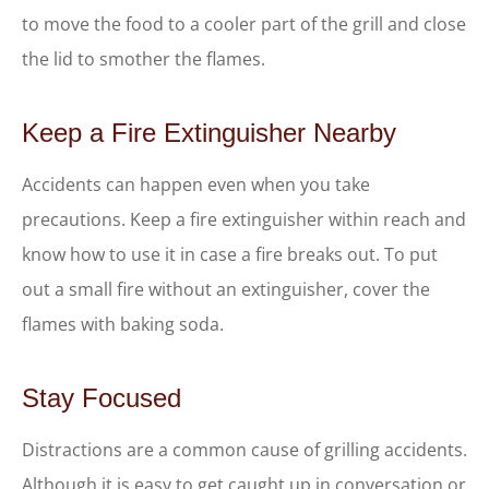
to move the food to a cooler part of the grill and close
the lid to smother the flames.
Keep a Fire Extinguisher Nearby
Accidents can happen even when you take
precautions. Keep a fire extinguisher within reach and
know how to use it in case a fire breaks out. To put
out a small fire without an extinguisher, cover the
flames with baking soda.
Stay Focused
Distractions are a common cause of grilling accidents.
Although it is easy to get caught up in conversation or