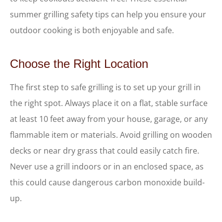
summer grilling safety tips can help you ensure your
outdoor cooking is both enjoyable and safe.
Choose the Right Location
The first step to safe grilling is to set up your grill in
the right spot. Always place it on a flat, stable surface
at least 10 feet away from your house, garage, or any
flammable item or materials. Avoid grilling on wooden
decks or near dry grass that could easily catch fire.
Never use a grill indoors or in an enclosed space, as
this could cause dangerous carbon monoxide build-
up.