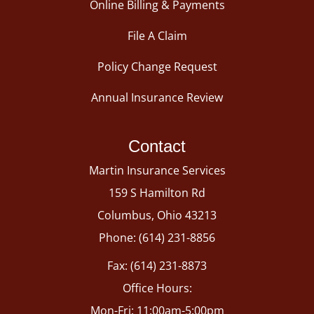
Online Billing & Payments
File A Claim
Policy Change Request
Annual Insurance Review
Contact
Martin Insurance Services
159 S Hamilton Rd
Columbus, Ohio 43213
Phone: (614) 231-8856
Fax: (614) 231-8873
Office Hours:
Mon-Fri: 11:00am-5:00pm