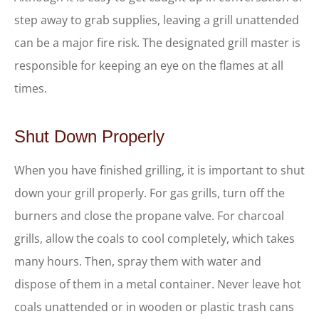
step away to grab supplies, leaving a grill unattended
can be a major fire risk. The designated grill master is
responsible for keeping an eye on the flames at all
times.
Shut Down Properly
When you have finished grilling, it is important to shut
down your grill properly. For gas grills, turn off the
burners and close the propane valve. For charcoal
grills, allow the coals to cool completely, which takes
many hours. Then, spray them with water and
dispose of them in a metal container. Never leave hot
coals unattended or in wooden or plastic trash cans