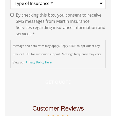
of
Insurance
*
By checking this box, you consent to receive
SMS
SMS messages from Martin Insurance
Consent
*
Services regarding insurance information and
services.
*
Message and data rates may apply. Reply STOP to opt-out at any
time or HELP for customer support. Message frequency may vary.
View our
Privacy Policy Here
.
Customer Reviews