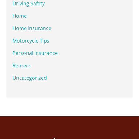
Driving Safety
Home
Home Insurance
Motorcycle Tips
Personal Insurance
Renters
Uncategorized