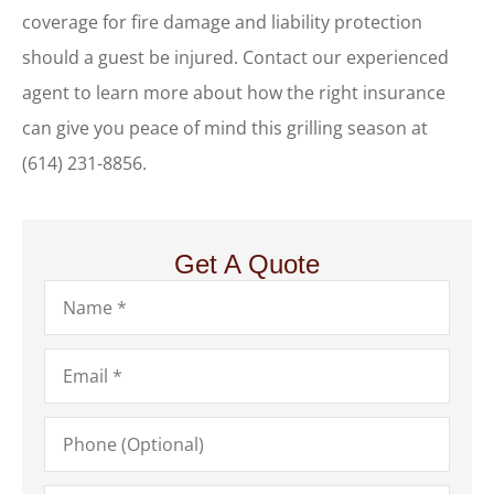
coverage for fire damage and liability protection
should a guest be injured. Contact our experienced
agent to learn more about how the right insurance
can give you peace of mind this grilling season at
(614) 231-8856.
Get A Quote
Name
*
Email
*
Phone
(Optional)
Type