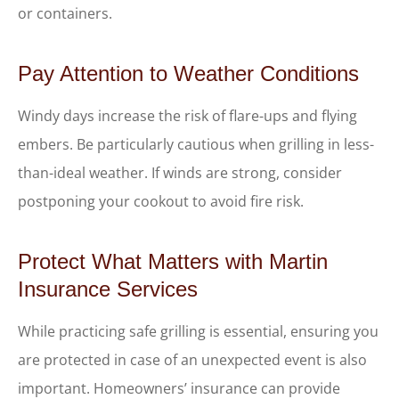
or containers.
Pay Attention to Weather Conditions
Windy days increase the risk of flare-ups and flying
embers. Be particularly cautious when grilling in less-
than-ideal weather. If winds are strong, consider
postponing your cookout to avoid fire risk.
Protect What Matters with Martin
Insurance Services
While practicing safe grilling is essential, ensuring you
are protected in case of an unexpected event is also
important. Homeowners’ insurance can provide