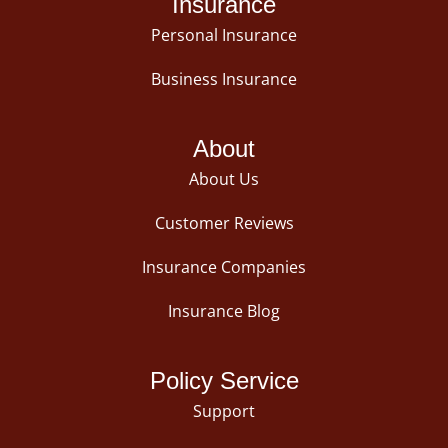
Insurance
Personal Insurance
Business Insurance
About
About Us
Customer Reviews
Insurance Companies
Insurance Blog
Policy Service
Support