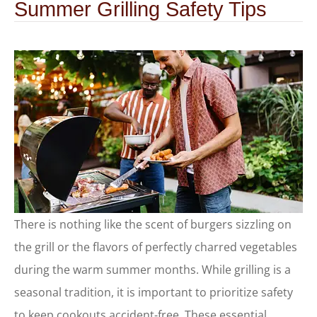
Summer Grilling Safety Tips
There is nothing like the scent of burgers sizzling on
the grill or the flavors of perfectly charred vegetables
during the warm summer months. While grilling is a
seasonal tradition, it is important to prioritize safety
to keep cookouts accident-free. These essential