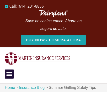
Call: (614) 231-8856
Save on car insurance. Ahorra en
seguro de auto.
BUY NOW / COMPRA AHORA
Home
>
Insurance Blog
>
Summer Grilling Safety Tips