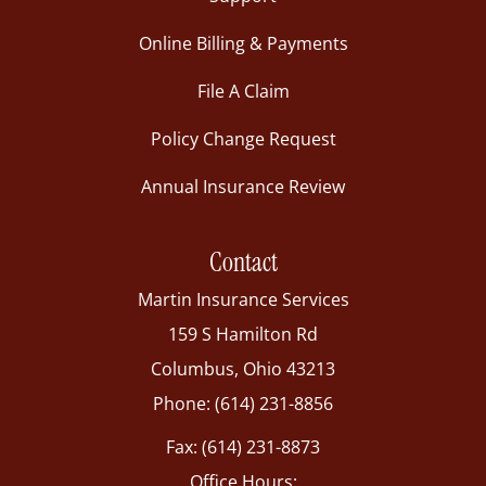
Online Billing & Payments
File A Claim
Policy Change Request
Annual Insurance Review
Contact
Martin Insurance Services
159 S Hamilton Rd
Columbus, Ohio 43213
Phone: (614) 231-8856
Fax: (614) 231-8873
Office Hours: