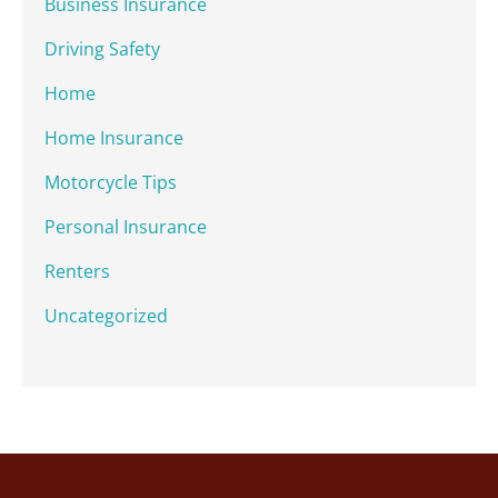
Business Insurance
Driving Safety
Home
Home Insurance
Motorcycle Tips
Personal Insurance
Renters
Uncategorized