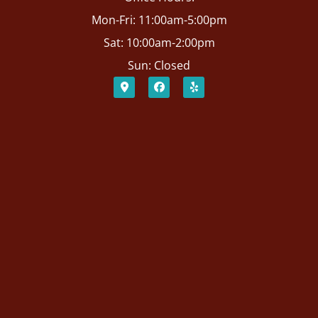
Mon-Fri: 11:00am-5:00pm
Sat: 10:00am-2:00pm
Sun: Closed