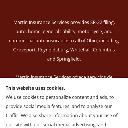
Martin Insurance Services provides SR-22 filing,
auto, home, general liability, motorcycle, and
commercial auto insurance to all of Ohio, including
Groveport, Reynoldsburg, Whitehall, Columbus
and Springfield.
Martin Insurance Services ofrece servicios de
registro de SR-22, seguros de auto, hogar,
This website uses cookies.
responsabilidad general, motocicleta y autos
We use cookies to personalize content and ads, to
comerciales en todo Ohio, incluyendo Groveport,
provide social media features, and to analyze our
Reynoldsburg, Whitehall, Columbus y Springfield.
traffic. We also share information about your use of
our site with our social media, advertising, and