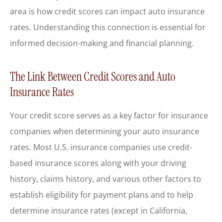
area is how credit scores can impact auto insurance
rates. Understanding this connection is essential for
informed decision-making and financial planning.
The Link Between Credit Scores and Auto
Insurance Rates
Your credit score serves as a key factor for insurance
companies when determining your auto insurance
rates. Most U.S. insurance companies use credit-
based insurance scores along with your driving
history, claims history, and various other factors to
establish eligibility for payment plans and to help
determine insurance rates (except in California,