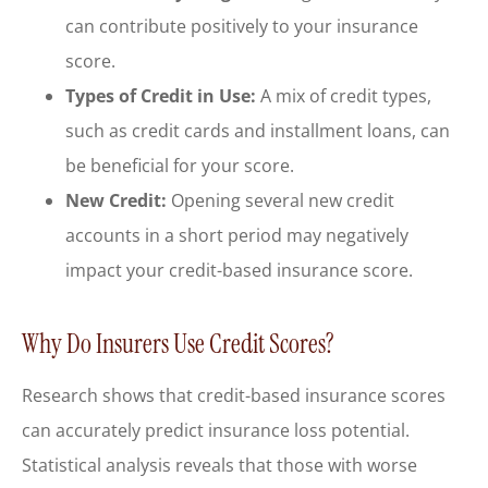
can contribute positively to your insurance
score.
Types of Credit in Use:
A mix of credit types,
such as credit cards and installment loans, can
be beneficial for your score.
New Credit:
Opening several new credit
accounts in a short period may negatively
impact your credit-based insurance score.
Why Do Insurers Use Credit Scores?
Research shows that credit-based insurance scores
can accurately predict insurance loss potential.
Statistical analysis reveals that those with worse