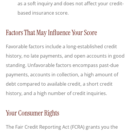
as a soft inquiry and does not affect your credit-
based insurance score.
Factors That May Influence Your Score
Favorable factors include a long-established credit
history, no late payments, and open accounts in good
standing. Unfavorable factors encompass past-due
payments, accounts in collection, a high amount of
debt compared to available credit, a short credit
history, and a high number of credit inquiries.
Your Consumer Rights
The Fair Credit Reporting Act (FCRA) grants you the