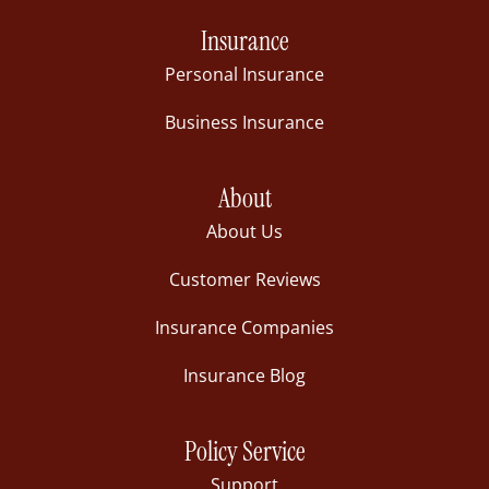
Insurance
Personal Insurance
Business Insurance
About
About Us
Customer Reviews
Insurance Companies
Insurance Blog
Policy Service
Support