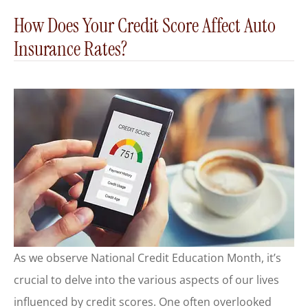
How Does Your Credit Score Affect Auto
Insurance Rates?
As we observe National Credit Education Month, it’s
crucial to delve into the various aspects of our lives
influenced by credit scores. One often overlooked