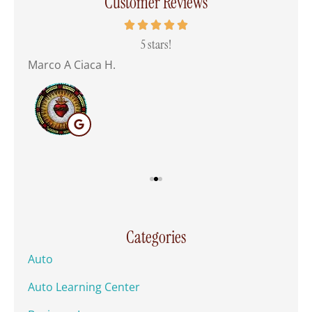
Customer Reviews
 all
5 stars!
Marco A Ciaca H.
Mar
Categories
Auto
Auto Learning Center