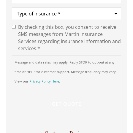
Type
of
Insurance
*
By checking this box, you consent to receive
SMS
SMS messages from Martin Insurance
Consent
*
Services regarding insurance information and
services.
*
Message and data rates may apply. Reply STOP to opt-out at any
time or HELP for customer support. Message frequency may vary.
View our
Privacy Policy Here
.