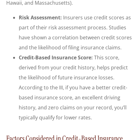
Hawaii, and Massachusetts).
Risk Assessment:
Insurers use credit scores as
part of their risk assessment process. Studies
have shown a correlation between credit scores
and the likelihood of filing insurance claims.
Credit-Based Insurance Score:
This score,
derived from your credit history, helps predict
the likelihood of future insurance losses.
According to the III, if you have a better credit-
based insurance score, an excellent driving
history, and zero claims on your record, you’ll
typically qualify for lower rates.
Factors Considered in Credit-Based Insurance