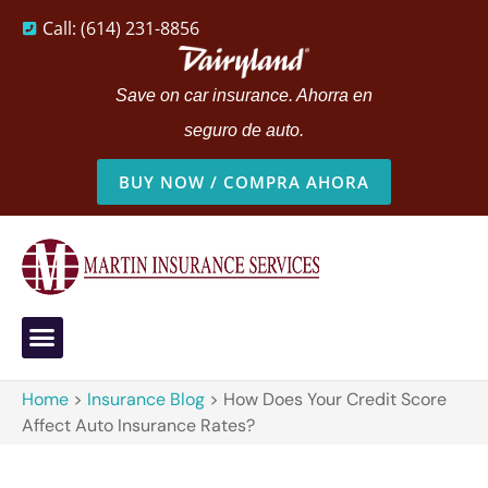
Call: (614) 231-8856
Save on car insurance. Ahorra en
seguro de auto.
BUY NOW / COMPRA AHORA
Home
>
Insurance Blog
>
How Does Your Credit Score
Affect Auto Insurance Rates?