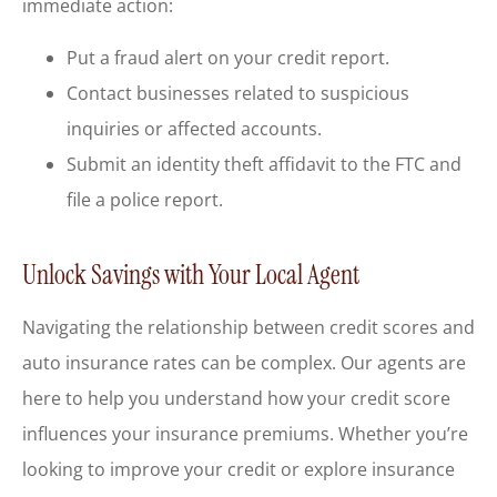
immediate action:
Put a fraud alert on your credit report.
Contact businesses related to suspicious
inquiries or affected accounts.
Submit an identity theft affidavit to the FTC and
file a police report.
Unlock Savings with Your Local Agent
Navigating the relationship between credit scores and
auto insurance rates can be complex. Our agents are
here to help you understand how your credit score
influences your insurance premiums. Whether you’re
looking to improve your credit or explore insurance