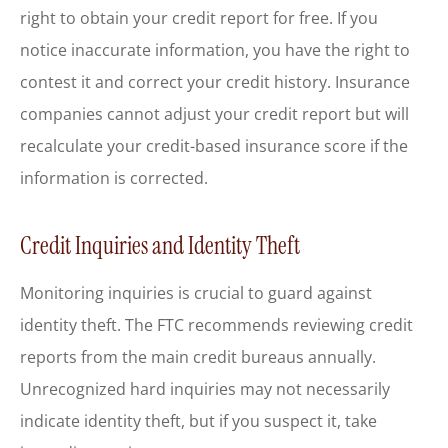
right to obtain your credit report for free. If you
notice inaccurate information, you have the right to
contest it and correct your credit history. Insurance
companies cannot adjust your credit report but will
recalculate your credit-based insurance score if the
information is corrected.
Credit Inquiries and Identity Theft
Monitoring inquiries is crucial to guard against
identity theft. The FTC recommends reviewing credit
reports from the main credit bureaus annually.
Unrecognized hard inquiries may not necessarily
indicate identity theft, but if you suspect it, take