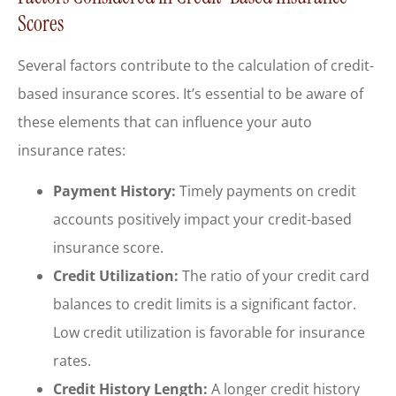
Scores
Several factors contribute to the calculation of credit-
based insurance scores. It’s essential to be aware of
these elements that can influence your auto
insurance rates:
Payment History:
Timely payments on credit
accounts positively impact your credit-based
insurance score.
Credit Utilization:
The ratio of your credit card
balances to credit limits is a significant factor.
Low credit utilization is favorable for insurance
rates.
Credit History Length:
A longer credit history