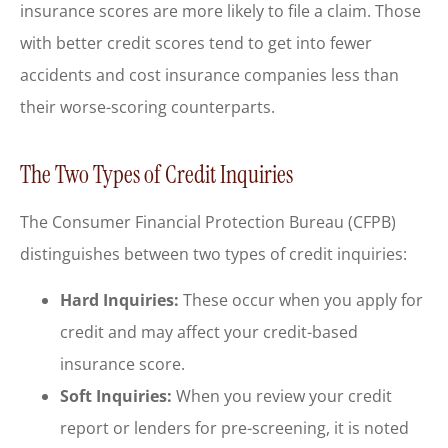
insurance scores are more likely to file a claim. Those
with better credit scores tend to get into fewer
accidents and cost insurance companies less than
their worse-scoring counterparts.
The Two Types of Credit Inquiries
The Consumer Financial Protection Bureau (CFPB)
distinguishes between two types of credit inquiries:
Hard Inquiries:
These occur when you apply for
credit and may affect your credit-based
insurance score.
Soft Inquiries:
When you review your credit
report or lenders for pre-screening, it is noted