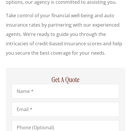
options, our agency is committed to assisting you.
Take control of your financial well-being and auto
insurance rates by partnering with our experienced
agents. We’re ready to guide you through the
intricacies of credit-based insurance scores and help
you secure the best coverage for your needs.
Get A Quote
Name
*
Email
*
Phone
(Optional)