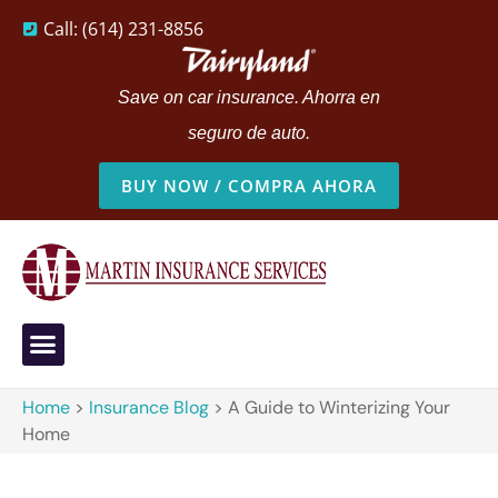
Call: (614) 231-8856
Save on car insurance. Ahorra en
seguro de auto.
BUY NOW / COMPRA AHORA
Home
>
Insurance Blog
>
A Guide to Winterizing Your
Home