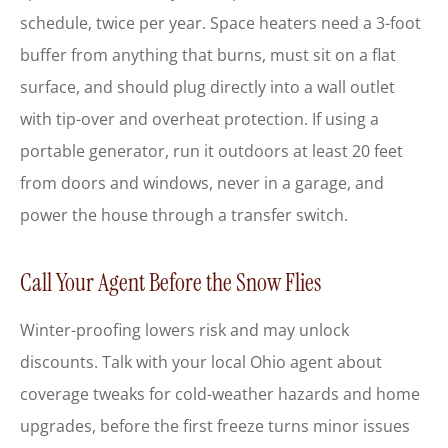
schedule, twice per year. Space heaters need a 3-foot
buffer from anything that burns, must sit on a flat
surface, and should plug directly into a wall outlet
with tip-over and overheat protection. If using a
portable generator, run it outdoors at least 20 feet
from doors and windows, never in a garage, and
power the house through a transfer switch.
Call Your Agent Before the Snow Flies
Winter-proofing lowers risk and may unlock
discounts. Talk with your local
Ohio
agent about
coverage tweaks for cold-weather hazards and home
upgrades, before the first freeze turns minor issues