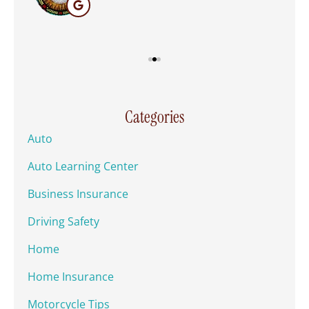
Categories
Auto
Auto Learning Center
Business Insurance
Driving Safety
Home
Home Insurance
Motorcycle Tips