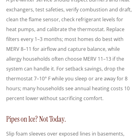
exchangers, test safeties, verify combustion and draft,
clean the flame sensor, check refrigerant levels for
heat pumps, and calibrate the thermostat. Replace
filters every 1–3 months; most homes do best with
MERV 8–11 for airflow and capture balance, while
allergy households often choose MERV 11–13 if the
system can handle it. For setback savings, drop the
thermostat 7–10° F while you sleep or are away for 8
hours; many households see annual heating costs 10
percent lower without sacrificing comfort.
Pipes on Ice? Not Today.
Slip foam sleeves over exposed lines in basements,