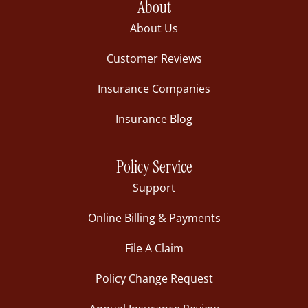
About
About Us
Customer Reviews
Insurance Companies
Insurance Blog
Policy Service
Support
Online Billing & Payments
File A Claim
Policy Change Request