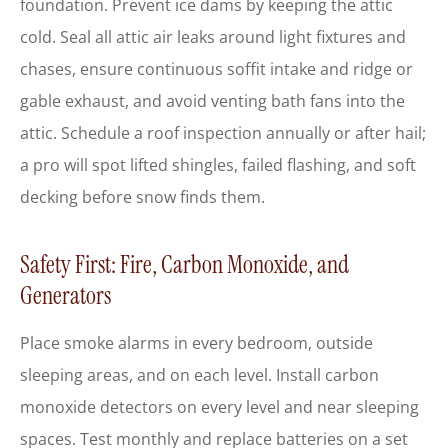
foundation. Prevent ice dams by keeping the attic
cold. Seal all attic air leaks around light fixtures and
chases, ensure continuous soffit intake and ridge or
gable exhaust, and avoid venting bath fans into the
attic. Schedule a roof inspection annually or after hail;
a pro will spot lifted shingles, failed flashing, and soft
decking before snow finds them.
Safety First: Fire, Carbon Monoxide, and
Generators
Place smoke alarms in every bedroom, outside
sleeping areas, and on each level. Install carbon
monoxide detectors on every level and near sleeping
spaces. Test monthly and replace batteries on a set