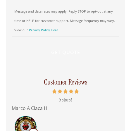
Message and data rates may apply. Reply STOP to opt-out at any
time or HELP for customer support. Message frequency may vary.
View our
Privacy Policy Here
.
Customer Reviews
 all
5 stars!
Marco A Ciaca H.
Mar