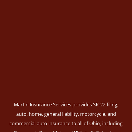
Martin Insurance Services provides SR-22 filing,
auto, home, general liability, motorcycle, and
commercial auto insurance to all of Ohio, including