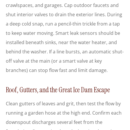
crawlspaces, and garages. Cap outdoor faucets and
shut interior valves to drain the exterior lines. During
a deep cold snap, run a pencil-thin trickle from a tap
to keep water moving. Smart leak sensors should be
installed beneath sinks, near the water heater, and
behind the washer. If a line bursts, an automatic shut-
off valve at the main (or a smart valve at key
branches) can stop flow fast and limit damage.
Roof, Gutters, and the Great Ice Dam Escape
Clean gutters of leaves and grit, then test the flow by
running a garden hose at the high end. Confirm each
downspout discharges several feet from the