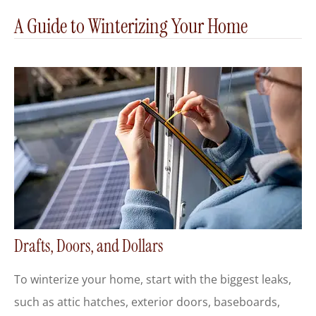
A Guide to Winterizing Your Home
Drafts, Doors, and Dollars
To winterize your home, start with the biggest leaks,
such as attic hatches, exterior doors, baseboards,