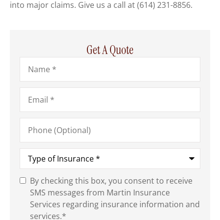
into major claims. Give us a call at
(614) 231-8856.
Get A Quote
Name
*
Email
*
Phone
(Optional)
Type
of
Insurance
*
By checking this box, you consent to receive
SMS
SMS messages from Martin Insurance
Consent
*
Services regarding insurance information and
services.
*