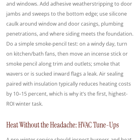
and windows. Add adhesive weatherstripping to door
jambs and sweeps to the bottom edge; use silicone
caulk around window and door casings, plumbing
penetrations, and where siding meets the foundation.
Do a simple smoke-pencil test: on a windy day, turn
on kitchen/bath fans, then move an incense stick or
smoke pencil along trim and outlets; smoke that
wavers or is sucked inward flags a leak. Air sealing
paired with insulation typically reduces heating costs
by 10–15 percent, which is why it’s the first, highest-
ROI winter task.
Heat Without the Headache: HVAC Tune-Ups
A pre-winter service should inspect burners and heat