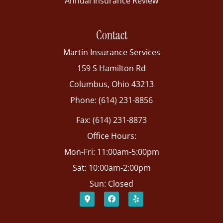
Annual Insurance Review
Contact
Martin Insurance Services
159 S Hamilton Rd
Columbus, Ohio 43213
Phone: (614) 231-8856
Fax: (614) 231-8873
Office Hours:
Mon-Fri: 11:00am-5:00pm
Sat: 10:00am-2:00pm
Sun: Closed