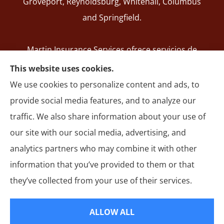
Groveport, Reynoldsburg, Whitehall, Columbus
and Springfield.
Martin Insurance Services ofrece servicios de
registro de SR-22, seguros de auto, hogar,
This website uses cookies.
responsabilidad general, motocicleta y autos
We use cookies to personalize content and ads, to
comerciales en todo Ohio, incluyendo Groveport,
provide social media features, and to analyze our
Reynoldsburg, Whitehall, Columbus y Springfield.
traffic. We also share information about your use of
our site with our social media, advertising, and
analytics partners who may combine it with other
information that you’ve provided to them or that
© Copyright 2026, Martin Insurance Services
|
Privacy Statement
|
they’ve collected from your use of their services.
Accessibility Statement
|
Login
ALLOW ALL
Websites for Insurance