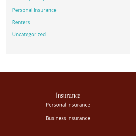
Personal Insurance
Renters
Uncategorized
Insurance
Personal Insurance
Business Insurance