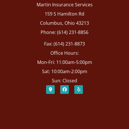
Martin Insurance Services
159 S Hamilton Rd
Columbus, Ohio 43213
Phone: (614) 231-8856
Fax: (614) 231-8873
Office Hours:
Mon-Fri: 11:00am-5:00pm
Sat: 10:00am-2:00pm
Sun: Closed