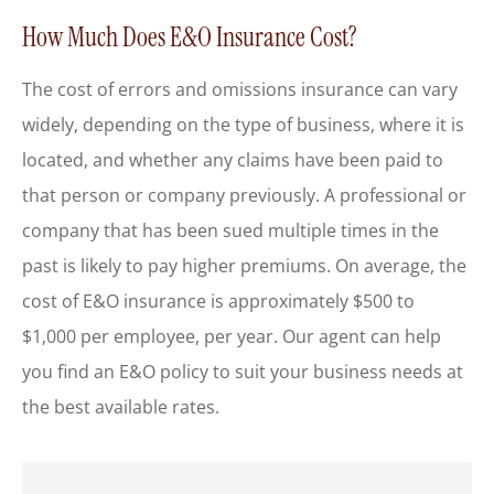
How Much Does E&O Insurance Cost?
The cost of errors and omissions insurance can vary
widely, depending on the type of business, where it is
located, and whether any claims have been paid to
that person or company previously. A professional or
company that has been sued multiple times in the
past is likely to pay higher premiums. On average, the
cost of E&O insurance is approximately $500 to
$1,000 per employee, per year. Our agent can help
you find an E&O policy to suit your business needs at
the best available rates.