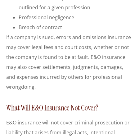
outlined for a given profession
Professional negligence
Breach of contract
If a company is sued, errors and omissions insurance
may cover legal fees and court costs, whether or not
the company is found to be at fault. E&O insurance
may also cover settlements, judgments, damages,
and expenses incurred by others for professional
wrongdoing.
What Will E&O Insurance Not Cover?
E&O insurance will not cover criminal prosecution or
liability that arises from illegal acts, intentional