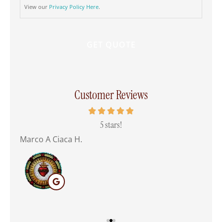
View our
Privacy Policy Here
.
Customer Reviews
 all
5 stars!
Marco A Ciaca H.
Mar