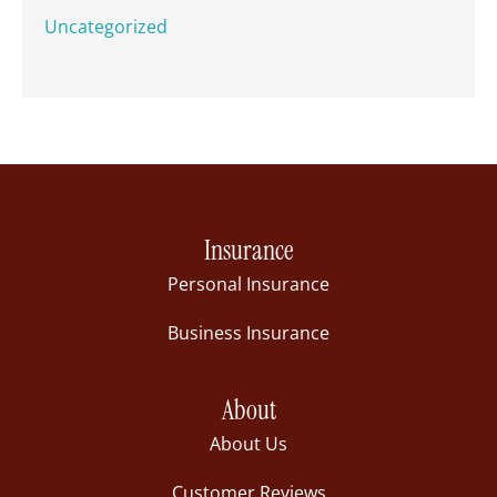
Uncategorized
Insurance
Personal Insurance
Business Insurance
About
About Us
Customer Reviews