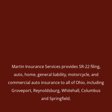
Martin Insurance Services provides SR-22 filing,
auto, home, general liability, motorcycle, and
commercial auto insurance to all of Ohio, including
Groveport, Reynoldsburg, Whitehall, Columbus
and Springfield.