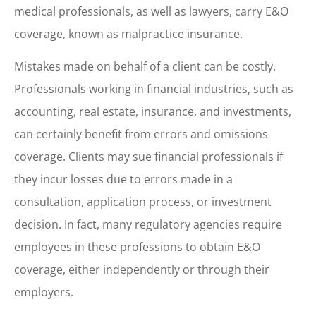
medical professionals, as well as lawyers, carry E&O
coverage, known as malpractice insurance.
Mistakes made on behalf of a client can be costly.
Professionals working in financial industries, such as
accounting, real estate, insurance, and investments,
can certainly benefit from errors and omissions
coverage. Clients may sue financial professionals if
they incur losses due to errors made in a
consultation, application process, or investment
decision. In fact, many regulatory agencies require
employees in these professions to obtain E&O
coverage, either independently or through their
employers.