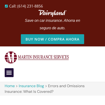
Call: (614) 231-8856
Save on car insurance. Ahorra en
seguro de auto.
BUY NOW / COMPRA AHORA
Home
>
Insurance Blog
>
Errors and Omissions
Insurance: What Is Covered?