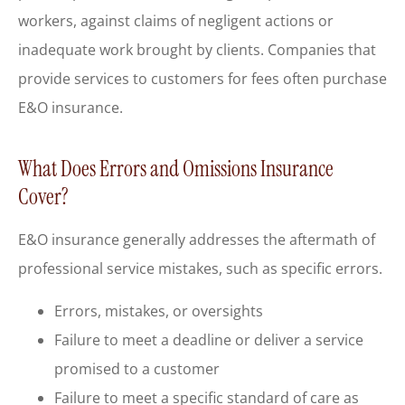
workers, against claims of negligent actions or
inadequate work brought by clients. Companies that
provide services to customers for fees often purchase
E&O insurance.
What Does Errors and Omissions Insurance
Cover?
E&O insurance generally addresses the aftermath of
professional service mistakes, such as specific errors.
Errors, mistakes, or oversights
Failure to meet a deadline or deliver a service
promised to a customer
Failure to meet a specific standard of care as