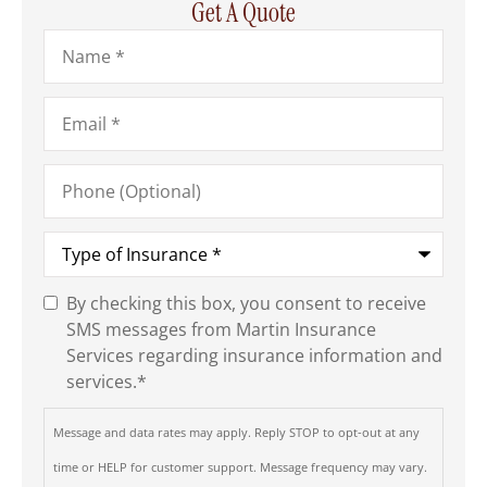
Get A Quote
Name
*
Email
*
Phone
(Optional)
Type
of
Insurance
*
By checking this box, you consent to receive
SMS
SMS messages from Martin Insurance
Consent
*
Services regarding insurance information and
services.
*
Message and data rates may apply. Reply STOP to opt-out at any
time or HELP for customer support. Message frequency may vary.