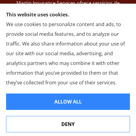
Martin Insurance Services ofrece servicios de
registro de SR-22, seguros de auto, hogar,
This website uses cookies.
responsabilidad general, motocicleta y autos
We use cookies to personalize content and ads, to
comerciales en todo Ohio, incluyendo Groveport,
provide social media features, and to analyze our
Reynoldsburg, Whitehall, Columbus y Springfield.
traffic. We also share information about your use of
our site with our social media, advertising, and
analytics partners who may combine it with other
information that you’ve provided to them or that
© Copyright 2026, Martin Insurance Services
|
Privacy Statement
|
they’ve collected from your use of their services.
Accessibility Statement
|
Login
ALLOW ALL
Websites for Insurance
DENY
See How Our Independent Insurance Agency Benefits
You