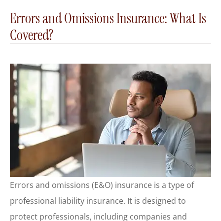
Errors and Omissions Insurance: What Is
Covered?
Errors and omissions (E&O) insurance is a type of
professional liability insurance. It is designed to
protect professionals, including companies and