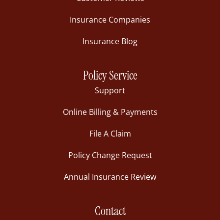
Insurance Companies
Insurance Blog
Policy Service
Support
Online Billing & Payments
File A Claim
Policy Change Request
Annual Insurance Review
Contact