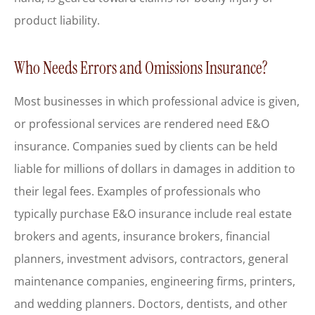
product liability.
Who Needs Errors and Omissions Insurance?
Most businesses in which professional advice is given,
or professional services are rendered need E&O
insurance. Companies sued by clients can be held
liable for millions of dollars in damages in addition to
their legal fees. Examples of professionals who
typically purchase E&O insurance include real estate
brokers and agents, insurance brokers, financial
planners, investment advisors, contractors, general
maintenance companies, engineering firms, printers,
and wedding planners. Doctors, dentists, and other