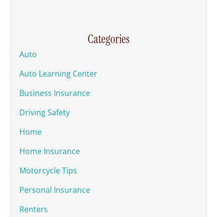
Categories
Auto
Auto Learning Center
Business Insurance
Driving Safety
Home
Home Insurance
Motorcycle Tips
Personal Insurance
Renters