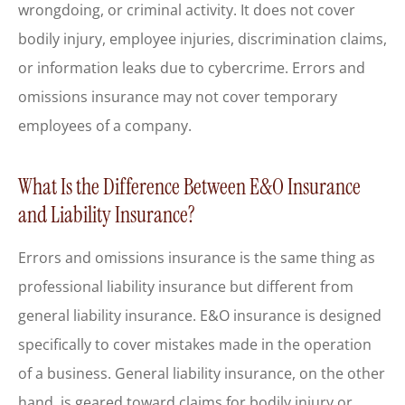
wrongdoing, or criminal activity. It does not cover
bodily injury, employee injuries, discrimination claims,
or information leaks due to cybercrime. Errors and
omissions insurance may not cover temporary
employees of a company.
What Is the Difference Between E&O Insurance
and Liability Insurance?
Errors and omissions insurance is the same thing as
professional liability insurance but different from
general liability insurance. E&O insurance is designed
specifically to cover mistakes made in the operation
of a business. General liability insurance, on the other
hand, is geared toward claims for bodily injury or