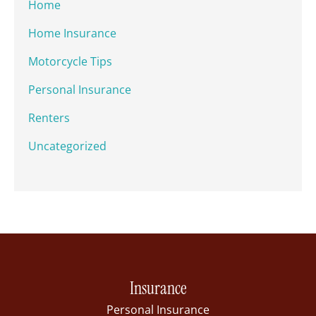
Home
Home Insurance
Motorcycle Tips
Personal Insurance
Renters
Uncategorized
Insurance
Personal Insurance