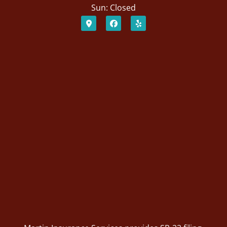
Sun: Closed