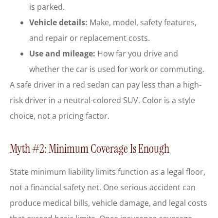
is parked.
Vehicle details:
Make, model, safety features,
and repair or replacement costs.
Use and mileage:
How far you drive and
whether the car is used for work or commuting.
A safe driver in a red sedan can pay less than a high-
risk driver in a neutral-colored SUV. Color is a style
choice, not a pricing factor.
Myth #2: Minimum Coverage Is Enough
State minimum liability limits function as a legal floor,
not a financial safety net. One serious accident can
produce medical bills, vehicle damage, and legal costs