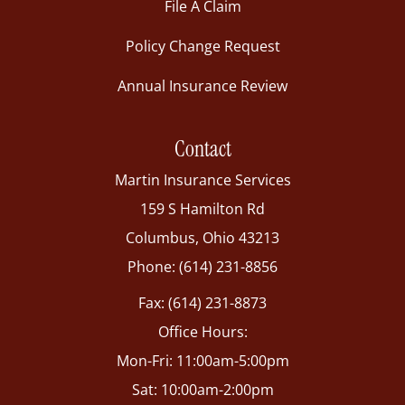
File A Claim
Policy Change Request
Annual Insurance Review
Contact
Martin Insurance Services
159 S Hamilton Rd
Columbus, Ohio 43213
Phone: (614) 231-8856
Fax: (614) 231-8873
Office Hours:
Mon-Fri: 11:00am-5:00pm
Sat: 10:00am-2:00pm