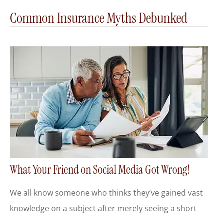
Common Insurance Myths Debunked
What Your Friend on Social Media Got Wrong!
We all know someone who thinks they’ve gained vast
knowledge on a subject after merely seeing a short