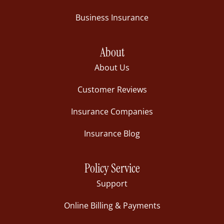
Business Insurance
About
About Us
Customer Reviews
Insurance Companies
Insurance Blog
Policy Service
Support
Online Billing & Payments