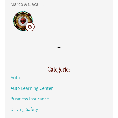
Marco A Ciaca H.
Mar
Categories
Auto
Auto Learning Center
Business Insurance
Driving Safety