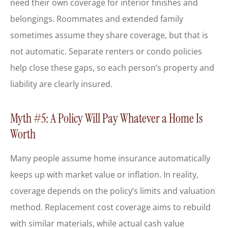
need their own coverage for interior finishes and
belongings. Roommates and extended family
sometimes assume they share coverage, but that is
not automatic. Separate renters or condo policies
help close these gaps, so each person’s property and
liability are clearly insured.
Myth #5: A Policy Will Pay Whatever a Home Is
Worth
Many people assume home insurance automatically
keeps up with market value or inflation. In reality,
coverage depends on the policy’s limits and valuation
method. Replacement cost coverage aims to rebuild
with similar materials, while actual cash value