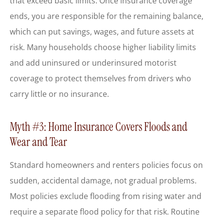
that exceed basic limits. Once insurance coverage
ends, you are responsible for the remaining balance,
which can put savings, wages, and future assets at
risk. Many households choose higher liability limits
and add uninsured or underinsured motorist
coverage to protect themselves from drivers who
carry little or no insurance.
Myth #3: Home Insurance Covers Floods and
Wear and Tear
Standard homeowners and renters policies focus on
sudden, accidental damage, not gradual problems.
Most policies exclude flooding from rising water and
require a separate flood policy for that risk. Routine