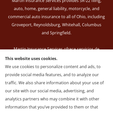
Martin Insurance Services provides SR-22 filing,
auto, home, general liability, motorcycle, and
commercial auto insurance to all of Ohio, including
Groveport, Reynoldsburg, Whitehall, Columbus
and Springfield.
Martin Insurance Services ofrece servicios de
registro de SR-22, seguros de auto, hogar,
This website uses cookies.
responsabilidad general, motocicleta y autos
We use cookies to personalize content and ads, to
comerciales en todo Ohio, incluyendo Groveport,
provide social media features, and to analyze our
Reynoldsburg, Whitehall, Columbus y Springfield.
traffic. We also share information about your use of
our site with our social media, advertising, and
analytics partners who may combine it with other
information that you’ve provided to them or that
© Copyright 2026, Martin Insurance Services
|
Privacy Statement
|