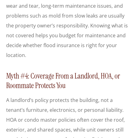
wear and tear, long-term maintenance issues, and
problems such as mold from slow leaks are usually
the property owner’s responsibility. Knowing what is
not covered helps you budget for maintenance and
decide whether flood insurance is right for your
location.
Myth #4: Coverage From a Landlord, HOA, or
Roommate Protects You
A landlord’s policy protects the building, not a
tenant’s furniture, electronics, or personal liability.
HOA or condo master policies often cover the roof,
exterior, and shared spaces, while unit owners still