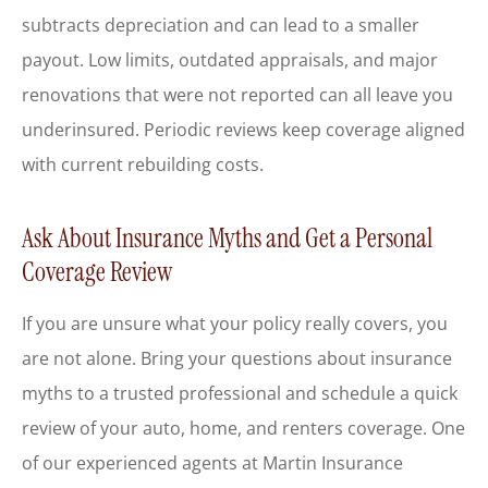
subtracts depreciation and can lead to a smaller
payout. Low limits, outdated appraisals, and major
renovations that were not reported can all leave you
underinsured. Periodic reviews keep coverage aligned
with current rebuilding costs.
Ask About Insurance Myths and Get a Personal
Coverage Review
If you are unsure what your policy really covers, you
are not alone. Bring your questions about insurance
myths to a trusted professional and schedule a quick
review of your auto, home, and renters coverage. One
of our experienced agents at
Martin Insurance