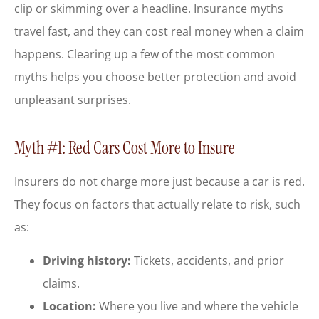
clip or skimming over a headline. Insurance myths
travel fast, and they can cost real money when a claim
happens. Clearing up a few of the most common
myths helps you choose better protection and avoid
unpleasant surprises.
Myth #1: Red Cars Cost More to Insure
Insurers do not charge more just because a car is red.
They focus on factors that actually relate to risk, such
as:
Driving history:
Tickets, accidents, and prior
claims.
Location:
Where you live and where the vehicle