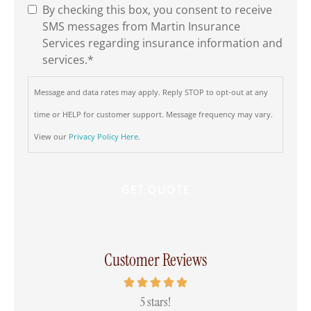
By checking this box, you consent to receive
SMS
SMS messages from Martin Insurance
Consent
*
Services regarding insurance information and
services.
*
Message and data rates may apply. Reply STOP to opt-out at any
time or HELP for customer support. Message frequency may vary.
View our
Privacy Policy Here
.
Customer Reviews
 all
5 stars!