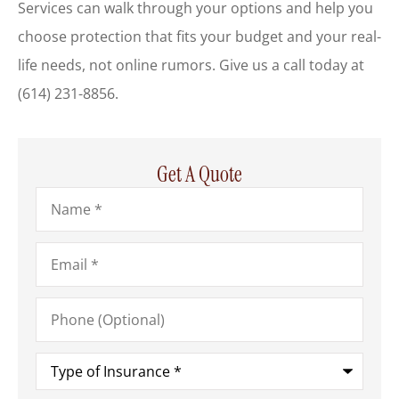
Services
can walk through your options and help you
choose protection that fits your budget and your real-
life needs, not online rumors. Give us a call today at
(614) 231-8856.
Get A Quote
Name
*
Email
*
Phone
(Optional)
Type
of
Insurance
*