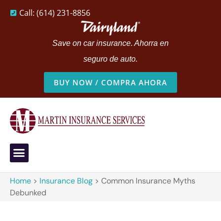
Call: (614) 231-8856
Save on car insurance. Ahorra en
seguro de auto.
BUY NOW / COMPRA AHORA
Home
>
Insurance Blog
>
Common Insurance Myths
Debunked