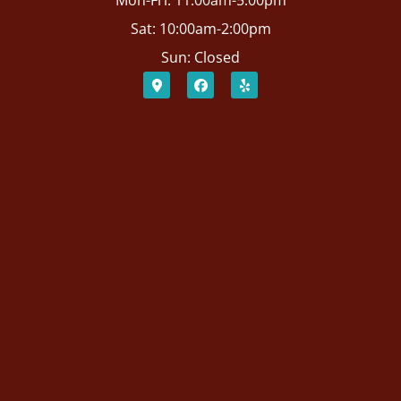
Mon-Fri: 11:00am-5:00pm
Sat: 10:00am-2:00pm
Sun: Closed