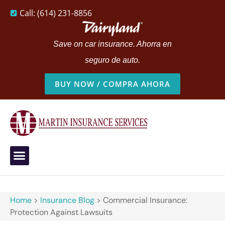
Call: (614) 231-8856
Save on car insurance. Ahorra en
seguro de auto.
BUY NOW / COMPRA AHORA
Home
>
Insurance Blog
>
Commercial Insurance:
Protection Against Lawsuits