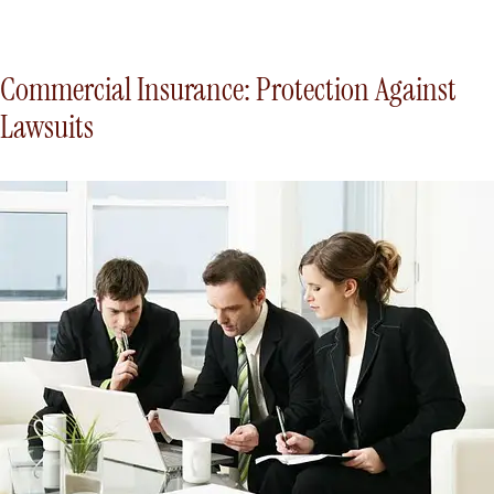
Commercial Insurance: Protection Against
Lawsuits