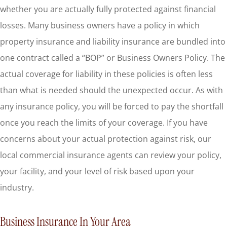
whether you are actually fully protected against financial
losses. Many business owners have a policy in which
property insurance and liability insurance are bundled into
one contract called a “BOP” or Business Owners Policy. The
actual coverage for liability in these policies is often less
than what is needed should the unexpected occur. As with
any insurance policy, you will be forced to pay the shortfall
once you reach the limits of your coverage. If you have
concerns about your actual protection against risk, our
local commercial insurance agents can review your policy,
your facility, and your level of risk based upon your
industry.
Business Insurance In Your Area