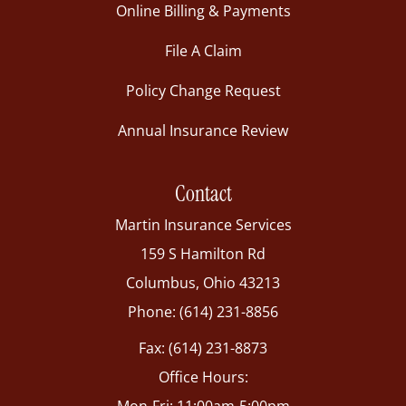
Online Billing & Payments
File A Claim
Policy Change Request
Annual Insurance Review
Contact
Martin Insurance Services
159 S Hamilton Rd
Columbus, Ohio 43213
Phone: (614) 231-8856
Fax: (614) 231-8873
Office Hours: