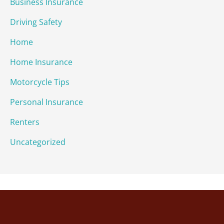
Business Insurance
Driving Safety
Home
Home Insurance
Motorcycle Tips
Personal Insurance
Renters
Uncategorized