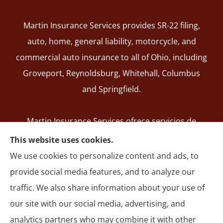
Martin Insurance Services provides SR-22 filing,
auto, home, general liability, motorcycle, and
commercial auto insurance to all of Ohio, including
Groveport, Reynoldsburg, Whitehall, Columbus
and Springfield.
Martin Insurance Services ofrece servicios de
registro de SR-22, seguros de auto, hogar,
This website uses cookies.
responsabilidad general, motocicleta y autos
We use cookies to personalize content and ads, to
comerciales en todo Ohio, incluyendo Groveport,
provide social media features, and to analyze our
Reynoldsburg, Whitehall, Columbus y Springfield.
traffic. We also share information about your use of
our site with our social media, advertising, and
analytics partners who may combine it with other