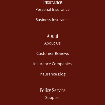
Insurance
Personal Insurance
Business Insurance
About
About Us
Customer Reviews
Insurance Companies
Insurance Blog
Policy Service
Support