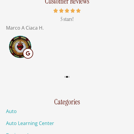
Customer Reviews
of
5 stars!
Marco A Ciaca H.
M
Categories
Auto
Auto Learning Center