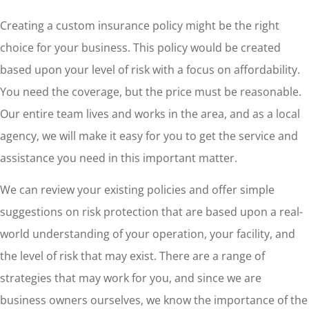
Creating a custom insurance policy might be the right
choice for your business. This policy would be created
based upon your level of risk with a focus on affordability.
You need the coverage, but the price must be reasonable.
Our entire team lives and works in the area, and as a local
agency, we will make it easy for you to get the service and
assistance you need in this important matter.
We can review your existing policies and offer simple
suggestions on risk protection that are based upon a real-
world understanding of your operation, your facility, and
the level of risk that may exist. There are a range of
strategies that may work for you, and since we are
business owners ourselves, we know the importance of the