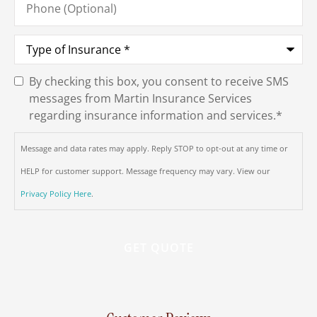
(Optional)
Type
of
Insurance
*
By checking this box, you consent to receive SMS
SMS
messages from Martin Insurance Services
Consent
*
regarding insurance information and services.
*
Message and data rates may apply. Reply STOP to opt-out at any time or
HELP for customer support. Message frequency may vary. View our
Privacy Policy Here
.