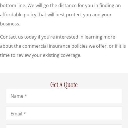
bottom line. We will go the distance for you in finding an
affordable policy that will best protect you and your
business.
Contact us today if you’re interested in learning more
about the commercial insurance policies we offer, or if it is
time to review your existing coverage.
Get A Quote
Name
*
Email
*
Phone