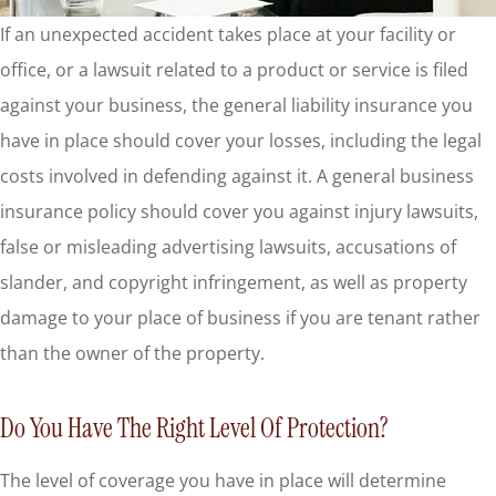
If an unexpected accident takes place at your facility or
office, or a lawsuit related to a product or service is filed
against your business, the general liability insurance you
have in place should cover your losses, including the legal
costs involved in defending against it. A general business
insurance policy should cover you against injury lawsuits,
false or misleading advertising lawsuits, accusations of
slander, and copyright infringement, as well as property
damage to your place of business if you are tenant rather
than the owner of the property.
Do You Have The Right Level Of Protection?
The level of coverage you have in place will determine